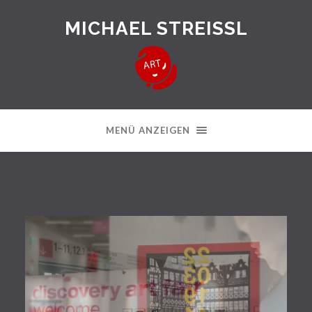
MICHAEL STREISSL
MENÜ ANZEIGEN