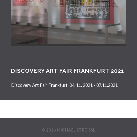
DISCOVERY ART FAIR FRANKFURT 2021
Discovery Art Fair Frankfurt 04. 11. 2021 - 07.11.2021
© 2026
MICHAEL STREISSL